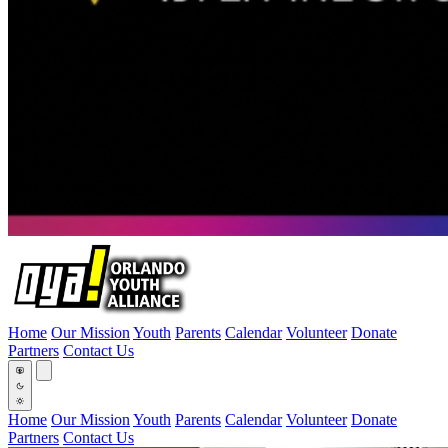
Home
Our Mission
Youth
Parents
Calendar
Volunteer
Donate
Partners
Contact Us
Home
Our Mission
Youth
Parents
Calendar
Volunteer
Donate
Partners
Contact Us