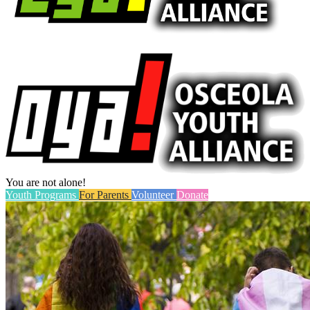
You are not alone!
Youth Programs
For Parents
Volunteer
Donate