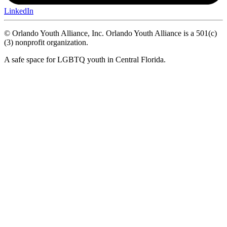
LinkedIn
© Orlando Youth Alliance, Inc. Orlando Youth Alliance is a 501(c)
(3) nonprofit organization.
A safe space for LGBTQ youth in Central Florida.