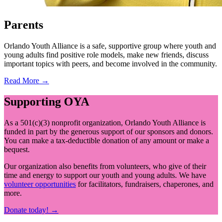
Parents
Orlando Youth Alliance is a safe, supportive group where youth and
young adults find positive role models, make new friends, discuss
important topics with peers, and become involved in the community.
Read More →
Supporting OYA
As a 501(c)(3) nonprofit organization, Orlando Youth Alliance is
funded in part by the generous support of our sponsors and donors.
You can make a tax-deductible donation of any amount or make a
bequest.
Our organization also benefits from volunteers, who give of their
time and energy to support our youth and young adults. We have
volunteer opportunities
for facilitators, fundraisers, chaperones, and
more.
Donate today! →