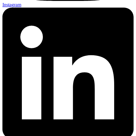
Instagram