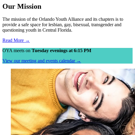
Our Mission
The mission of the Orlando Youth Alliance and its chapters is to
provide a safe space for lesbian, gay, bisexual, transgender and
questioning youth in Central Florida.
Read More →
OYA meets on
Tuesday evenings at 6:15 PM
View our meeting and events calendar →