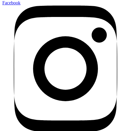
Facebook