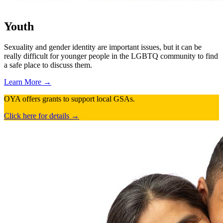
Youth
Sexuality and gender identity are important issues, but it can be
really difficult for younger people in the LGBTQ community to find
a safe place to discuss them.
Learn More →
OYA offers grants to support local GSAs.
Click here for details →