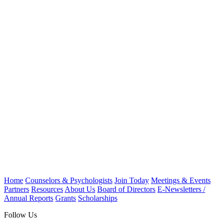
Home
Counselors & Psychologists
Join Today
Meetings & Events
Partners
Resources
About Us
Board of Directors
E-Newsletters /
Annual Reports
Grants
Scholarships
Follow Us