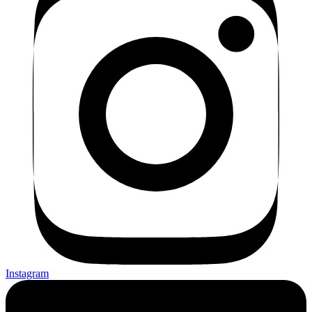
Instagram