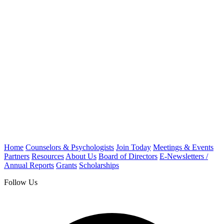
Home
Counselors & Psychologists
Join Today
Meetings & Events
Partners
Resources
About Us
Board of Directors
E-Newsletters /
Annual Reports
Grants
Scholarships
Follow Us