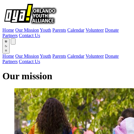
Home
Our Mission
Youth
Parents
Calendar
Volunteer
Donate
Partners
Contact Us
Home
Our Mission
Youth
Parents
Calendar
Volunteer
Donate
Partners
Contact Us
Our mission