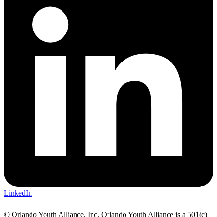
LinkedIn
© Orlando Youth Alliance, Inc. Orlando Youth Alliance is a 501(c)