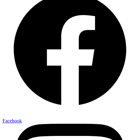
Facebook