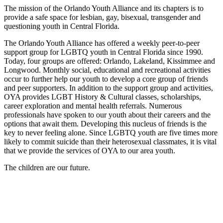
The mission of the Orlando Youth Alliance and its chapters is to
provide a safe space for lesbian, gay, bisexual, transgender and
questioning youth in Central Florida.
The Orlando Youth Alliance has offered a weekly peer-to-peer
support group for LGBTQ youth in Central Florida since 1990.
Today, four groups are offered: Orlando, Lakeland, Kissimmee and
Longwood. Monthly social, educational and recreational activities
occur to further help our youth to develop a core group of friends
and peer supporters. In addition to the support group and activities,
OYA provides LGBT History & Cultural classes, scholarships,
career exploration and mental health referrals. Numerous
professionals have spoken to our youth about their careers and the
options that await them. Developing this nucleus of friends is the
key to never feeling alone. Since LGBTQ youth are five times more
likely to commit suicide than their heterosexual classmates, it is vital
that we provide the services of OYA to our area youth.
The children are our future.