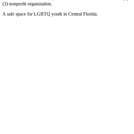
(3) nonprofit organization.
A safe space for LGBTQ youth in Central Florida.