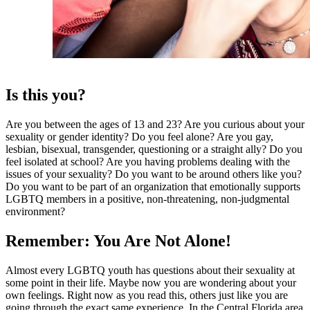
Is this you?
Are you between the ages of 13 and 23? Are you curious about your
sexuality or gender identity? Do you feel alone? Are you gay,
lesbian, bisexual, transgender, questioning or a straight ally? Do you
feel isolated at school? Are you having problems dealing with the
issues of your sexuality? Do you want to be around others like you?
Do you want to be part of an organization that emotionally supports
LGBTQ members in a positive, non-threatening, non-judgmental
environment?
Remember: You Are Not Alone!
Almost every LGBTQ youth has questions about their sexuality at
some point in their life. Maybe now you are wondering about your
own feelings. Right now as you read this, others just like you are
going through the exact same experience. In the Central Florida area