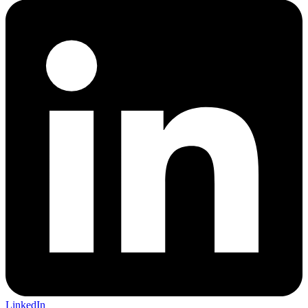
LinkedIn