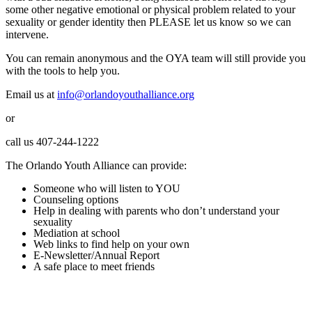
some other negative emotional or physical problem related to your
sexuality or gender identity then PLEASE let us know so we can
intervene.
You can remain anonymous and the OYA team will still provide you
with the tools to help you.
Email us at
info@orlandoyouthalliance.org
or
call us 407-244-1222
The Orlando Youth Alliance can provide:
Someone who will listen to YOU
Counseling options
Help in dealing with parents who don’t understand your
sexuality
Mediation at school
Web links to find help on your own
E-Newsletter/Annual Report
A safe place to meet friends