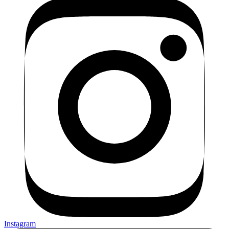
Instagram