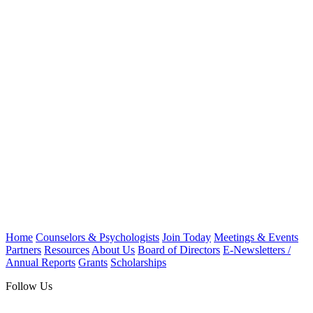
Home
Counselors & Psychologists
Join Today
Meetings & Events
Partners
Resources
About Us
Board of Directors
E-Newsletters /
Annual Reports
Grants
Scholarships
Follow Us