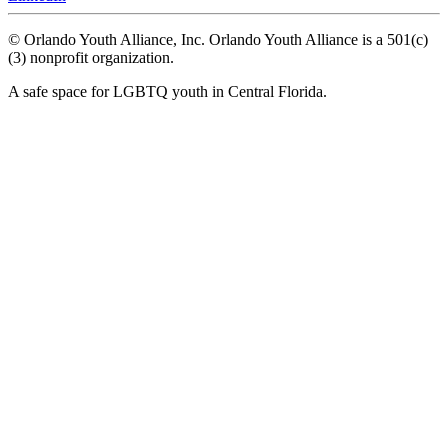
© Orlando Youth Alliance, Inc. Orlando Youth Alliance is a 501(c)
(3) nonprofit organization.
A safe space for LGBTQ youth in Central Florida.