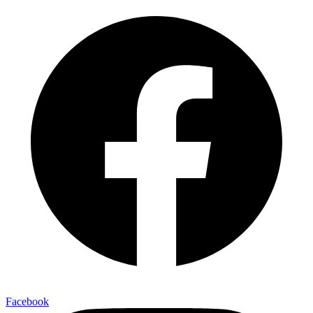
Facebook