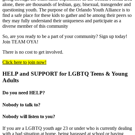
alone, there are thousands of lesbian, gay, bisexual, transgender and
questioning youth. The purpose of the Orlando Youth Alliance is to
find a safe place for these kids to gather and be among their peers so
they may fully understand their uniqueness and participate as a
diverse member of this community
So, are you ready to be a part of your community? Sign up today!
Join TEAM OYA!
There is no cost to get involved.
Click here to join now!
HELP and SUPPORT for LGBTQ Teens & Young
Adults
Do you need HELP?
Nobody to talk to?
Nobody will listen to you?
If you are a LGBTQ youth age 23 or under who is currently dealing
with a bad situation at home, being harassed at school or having