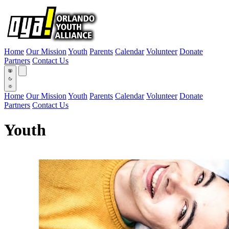
Home
Our Mission
Youth
Parents
Calendar
Volunteer
Donate
Partners
Contact Us
Home
Our Mission
Youth
Parents
Calendar
Volunteer
Donate
Partners
Contact Us
Youth