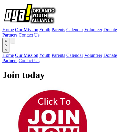
Home
Our Mission
Youth
Parents
Calendar
Volunteer
Donate
Partners
Contact Us
Home
Our Mission
Youth
Parents
Calendar
Volunteer
Donate
Partners
Contact Us
Join today