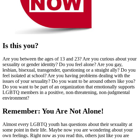
Is this you?
Are you between the ages of 13 and 23? Are you curious about your
sexuality or gender identity? Do you feel alone? Are you gay,
lesbian, bisexual, transgender, questioning or a straight ally? Do you
feel isolated at school? Are you having problems dealing with the
issues of your sexuality? Do you want to be around others like you?
Do you want to be part of an organization that emotionally supports
LGBTQ members in a positive, non-threatening, non-judgmental
environment?
Remember: You Are Not Alone!
Almost every LGBTQ youth has questions about their sexuality at
some point in their life. Maybe now you are wondering about your
own feelings. Right now as you read this, others just like you are