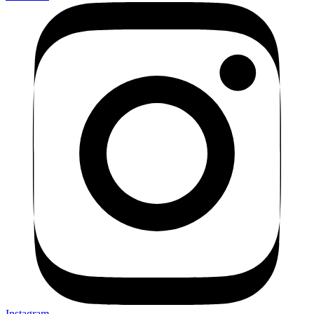
Instagram