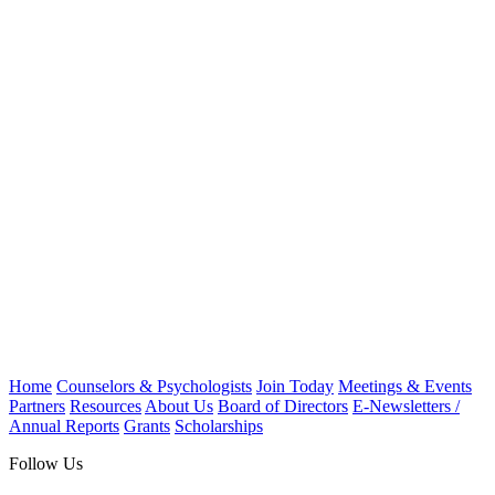
Home
Counselors & Psychologists
Join Today
Meetings & Events
Partners
Resources
About Us
Board of Directors
E-Newsletters /
Annual Reports
Grants
Scholarships
Follow Us