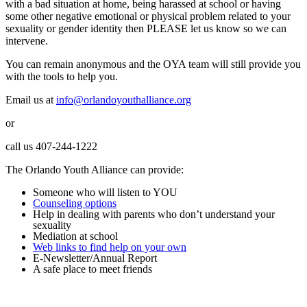
with a bad situation at home, being harassed at school or having
some other negative emotional or physical problem related to your
sexuality or gender identity then PLEASE let us know so we can
intervene.
You can remain anonymous and the OYA team will still provide you
with the tools to help you.
Email us at
info@orlandoyouthalliance.org
or
call us 407-244-1222
The Orlando Youth Alliance can provide:
Someone who will listen to YOU
Counseling options
Help in dealing with parents who don’t understand your
sexuality
Mediation at school
Web links to find help on your own
E-Newsletter/Annual Report
A safe place to meet friends