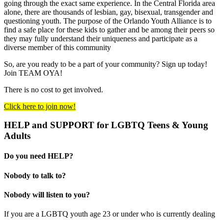
going through the exact same experience. In the Central Florida area
alone, there are thousands of lesbian, gay, bisexual, transgender and
questioning youth. The purpose of the Orlando Youth Alliance is to
find a safe place for these kids to gather and be among their peers so
they may fully understand their uniqueness and participate as a
diverse member of this community
So, are you ready to be a part of your community? Sign up today!
Join TEAM OYA!
There is no cost to get involved.
Click here to join now!
HELP and SUPPORT for LGBTQ Teens & Young
Adults
Do you need HELP?
Nobody to talk to?
Nobody will listen to you?
If you are a LGBTQ youth age 23 or under who is currently dealing