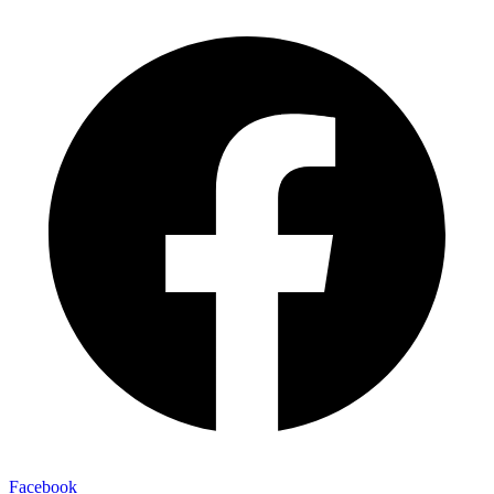
Facebook