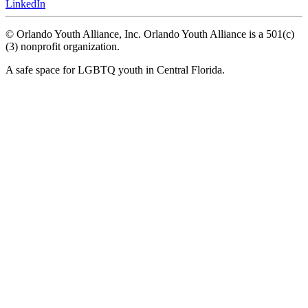
LinkedIn
© Orlando Youth Alliance, Inc. Orlando Youth Alliance is a 501(c)
(3) nonprofit organization.
A safe space for LGBTQ youth in Central Florida.