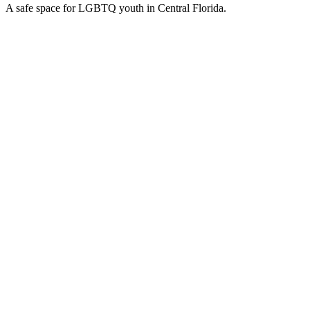
A safe space for LGBTQ youth in Central Florida.