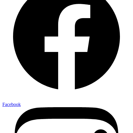
Facebook