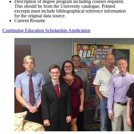
Description of degree program including courses required.
This should be from the University catalogue. Printed
excerpts must include bibliographical reference information
for the original data source.
Current Resume
Continuing Education Scholarship Application