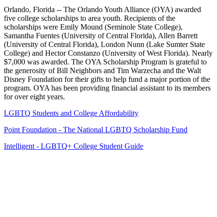
Orlando, Florida -- The Orlando Youth Alliance (OYA) awarded
five college scholarships to area youth. Recipients of the
scholarships were Emily Mound (Seminole State College),
Samantha Fuentes (University of Central Florida), Allen Barrett
(University of Central Florida), London Nunn (Lake Sumter State
College) and Hector Constanzo (University of West Florida). Nearly
$7,000 was awarded. The OYA Scholarship Program is grateful to
the generosity of Bill Neighbors and Tim Warzecha and the Walt
Disney Foundation for their gifts to help fund a major portion of the
program. OYA has been providing financial assistant to its members
for over eight years.
LGBTQ Students and College Affordability
Point Foundation - The National LGBTQ Scholarship Fund
Intelligent - LGBTQ+ College Student Guide