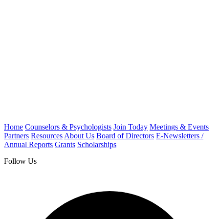
Home
Counselors & Psychologists
Join Today
Meetings & Events
Partners
Resources
About Us
Board of Directors
E-Newsletters /
Annual Reports
Grants
Scholarships
Follow Us