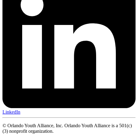
LinkedIn
© Orlando Youth Alliance, Inc. Orlando Youth Alliance is a 501(c)
(3) nonprofit organization.