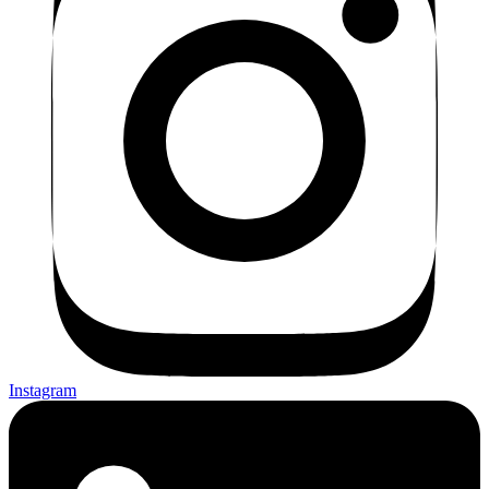
Instagram