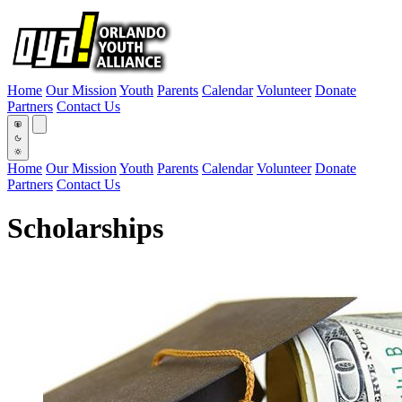
Home
Our Mission
Youth
Parents
Calendar
Volunteer
Donate
Partners
Contact Us
Home
Our Mission
Youth
Parents
Calendar
Volunteer
Donate
Partners
Contact Us
Scholarships