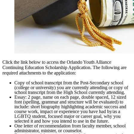
Click the link below to access the Orlando Youth Alliance
Continuing Education Scholarship Application. The following are
required attachments to the application:
Copy of school transcript from the Post-Secondary school
(college or university) you are currently attending or copy of
school transcript from the High School currently attending.
Essay: 2 page, name on each page, double spaced, 12 sized
font (spelling, grammar and structure will be evaluated) to
include: short biography highlighting academic success and
course work, impact or experience you have had by/as a
LGBTQ student, focused major or career goal, why you
selected it and how you intend to use in the future.
One letter of recommendation from faculty member, school
administrator, minister, or counselor.